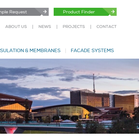
ple Request
Product Finder
ABOUT US
NEWS
PROJECTS
CONTACT
NSULATION & MEMBRANES
FACADE SYSTEMS