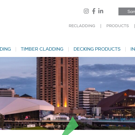
Sam
RECLADDING
PRODUCTS
DING
TIMBER CLADDING
DECKING PRODUCTS
I