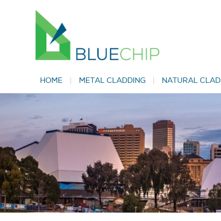
HOME
METAL CLADDING
NATURAL CLAD