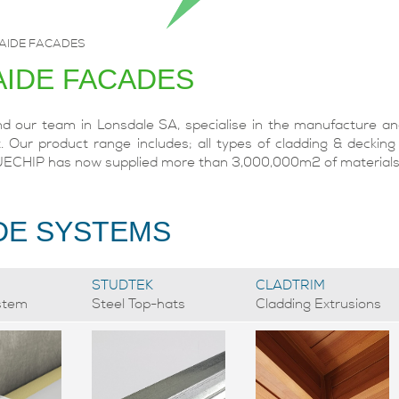
AIDE FACADES
AIDE FACADES
 our team in Lonsdale SA, specialise in the manufacture and 
. Our product range includes; all types of cladding & decking
UECHIP has now supplied more than 3,000,000m2 of materials t
DE SYSTEMS
STUDTEK
CLADTRIM
stem
Steel Top-hats
Cladding Extrusions