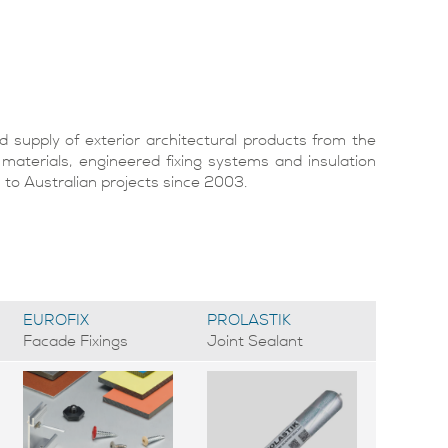
supply of exterior architectural products from the
 materials, engineered fixing systems and insulation
o Australian projects since 2003.
EUROFIX
PROLASTIK
Facade Fixings
Joint Sealant