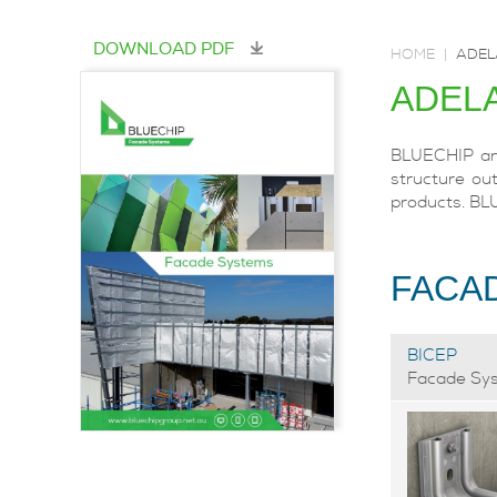
DOWNLOAD PDF
HOME
|
ADEL
ADEL
BLUECHIP and
structure out
products. BL
FACA
BICEP
Facade Sy