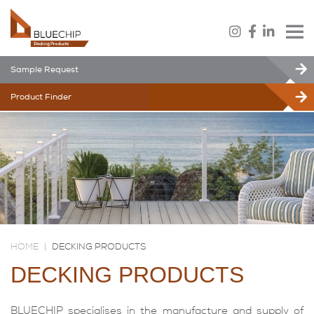
Sample Request
Product Finder
HOME
|
DECKING PRODUCTS
DECKING PRODUCTS
BLUECHIP specialises in the manufacture and supply of