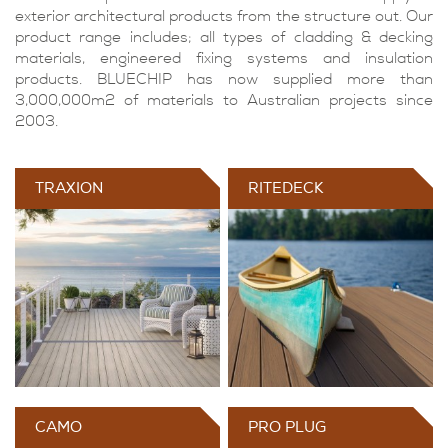
exterior architectural products from the structure out. Our
product range includes; all types of cladding & decking
materials, engineered fixing systems and insulation
products. BLUECHIP has now supplied more than
3,000,000m2 of materials to Australian projects since
2003.
TRAXION
RITEDECK
CAMO
PRO PLUG