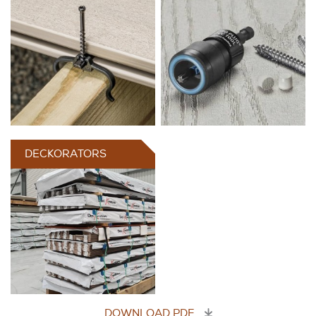
DECKORATORS
DOWNLOAD PDF