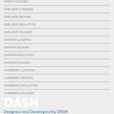
PERTH FACADES
ADELAIDE CLADDING
ADELAIDE DECKING
ADELAIDE INSULATION
ADELAIDE FACADES
DARWIN CLADDING
DARWIN DECKING
DARWIN INSULATION
DARWIN FACADES
CANBERRA CLADDING
CANBERRA DECKING
CANBERRA INSULATION
CANBERRA FACADES
Designed and Developed by DASH