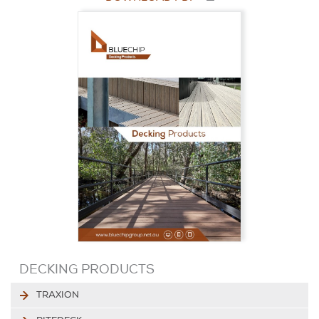
DECKING PRODUCTS
TRAXION