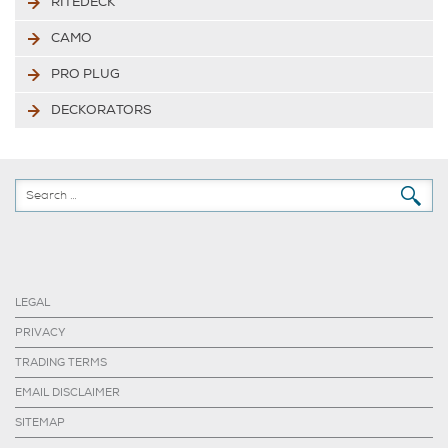
RITEDECK
CAMO
PRO PLUG
DECKORATORS
LEGAL
PRIVACY
TRADING TERMS
EMAIL DISCLAIMER
SITEMAP