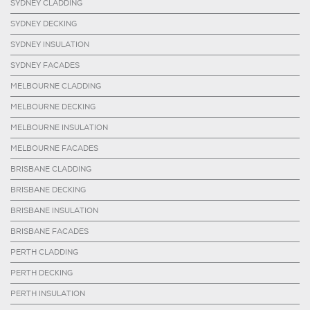
SYDNEY CLADDING
SYDNEY DECKING
SYDNEY INSULATION
SYDNEY FACADES
MELBOURNE CLADDING
MELBOURNE DECKING
MELBOURNE INSULATION
MELBOURNE FACADES
BRISBANE CLADDING
BRISBANE DECKING
BRISBANE INSULATION
BRISBANE FACADES
PERTH CLADDING
PERTH DECKING
PERTH INSULATION