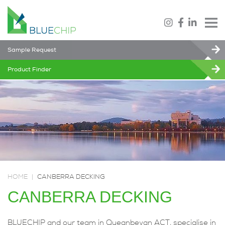
Sample Request
Product Finder
HOME
|
CANBERRA DECKING
CANBERRA DECKING
BLUECHIP and our team in Queanbeyan ACT, specialise in