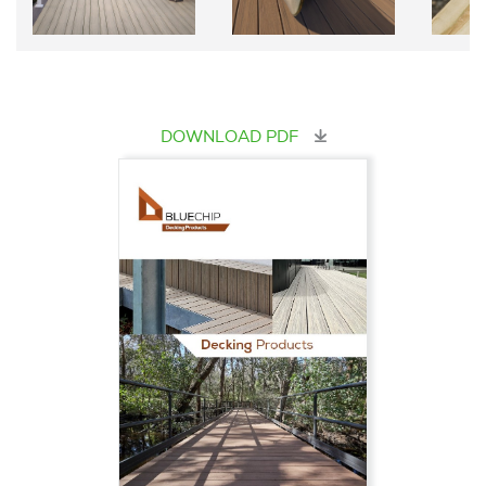
DOWNLOAD PDF