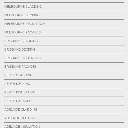
MELBOURNE CLADDING
MELBOURNE DECKING
MELBOURNE INSULATION
MELBOURNE FACADES
BRISBANE CLADDING
BRISBANE DECKING
BRISBANE INSULATION
BRISBANE FACADES
PERTH CLADDING
PERTH DECKING
PERTH INSULATION
PERTH FACADES
ADELAIDE CLADDING
ADELAIDE DECKING
ADELAIDE INSULATION