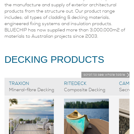
the manufacture and supply of exterior architectural
products from the structure out. Our product range
includes; all types of cladding & decking materials,
engineered fixing systems and insulation products.
BLUECHIP has now supplied more than 3,000,000m2 of
materials to Australian projects since 2003.
DECKING PRODUCTS
scroll to see whole table
TRAXION
RITEDECK
CAMO
Mineral-fibre Decking
Composite Decking
Secret 