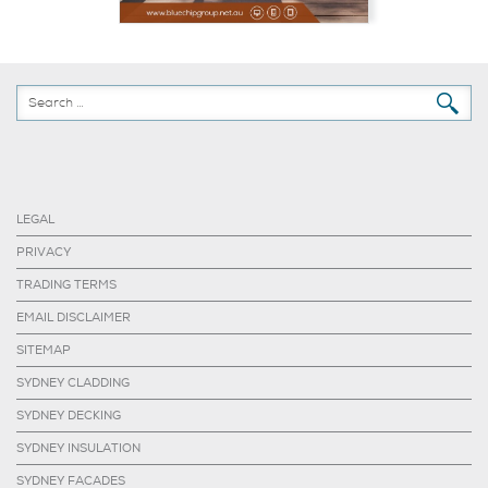
LEGAL
PRIVACY
TRADING TERMS
EMAIL DISCLAIMER
SITEMAP
SYDNEY CLADDING
SYDNEY DECKING
SYDNEY INSULATION
SYDNEY FACADES