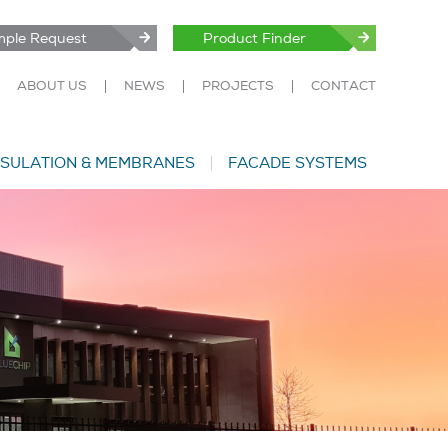
ple Request
Product Finder
ABOUT US
NEWS
PROJECTS
CONTACT
NSULATION & MEMBRANES
FACADE SYSTEMS