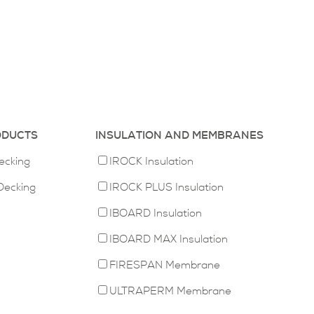
ODUCTS
INSULATION AND MEMBRANES
ecking
IROCK Insulation
Decking
IROCK PLUS Insulation
IBOARD Insulation
IBOARD MAX Insulation
FIRESPAN Membrane
ULTRAPERM Membrane