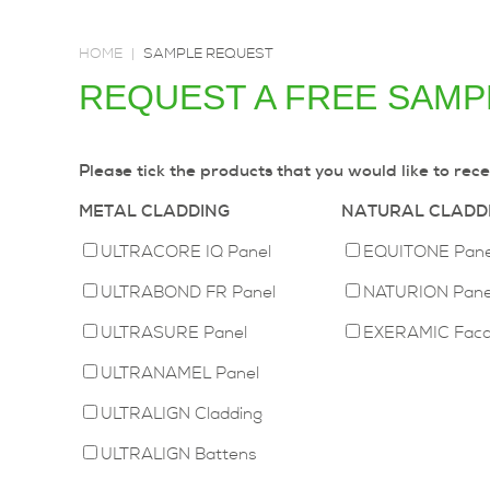
HOME
|
SAMPLE REQUEST
REQUEST A FREE SAMPL
Please tick the products that you would like to rece
METAL CLADDING
NATURAL CLADD
ULTRACORE IQ Panel
EQUITONE Pane
ULTRABOND FR Panel
NATURION Pane
ULTRASURE Panel
EXERAMIC Fac
ULTRANAMEL Panel
ULTRALIGN Cladding
ULTRALIGN Battens