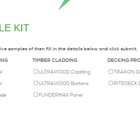
E KIT
ive samples of then fill in the details below and click submit.
ING
TIMBER CLADDING
DECKING PR
l
ULTRAWOOD Cladding
TRAXION D
l
ULTRAWOOD Battens
RITEDECK 
ade
FUNDERMAX Panel