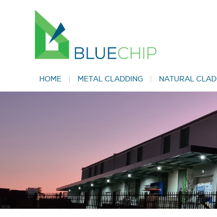
HOME
METAL CLADDING
NATURAL CLAD