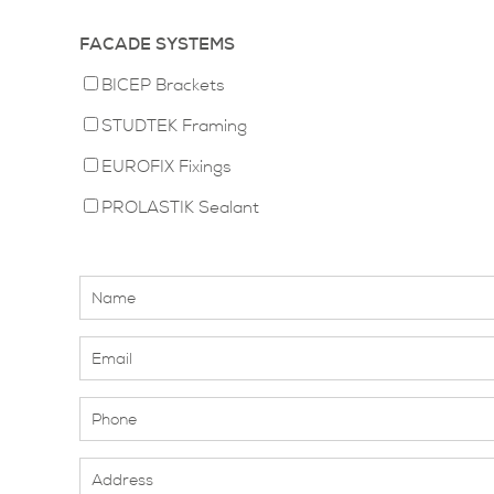
FACADE SYSTEMS
BICEP Brackets
STUDTEK Framing
EUROFIX Fixings
PROLASTIK Sealant