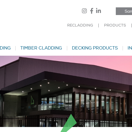
Sam
RECLADDING
PRODUCTS
DING
TIMBER CLADDING
DECKING PRODUCTS
I