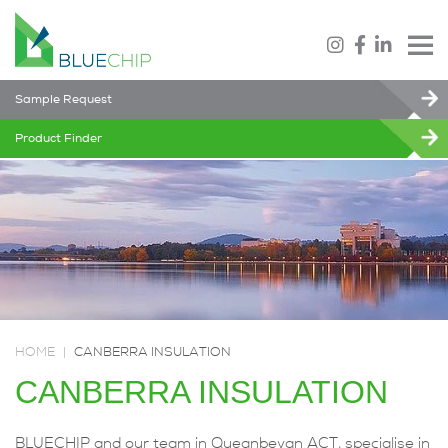
Sample Request
Product Finder
HOME
|
CANBERRA INSULATION
CANBERRA INSULATION
BLUECHIP and our team in Queanbeyan ACT, specialise in