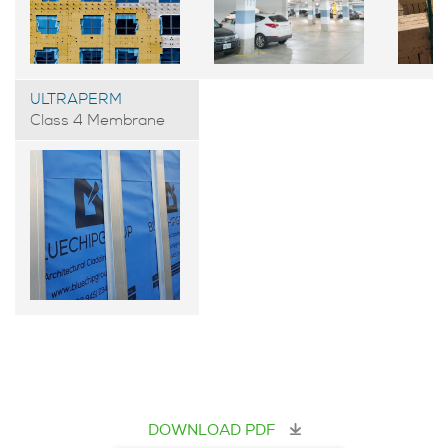
ULTRAPERM
Class 4 Membrane
DOWNLOAD PDF