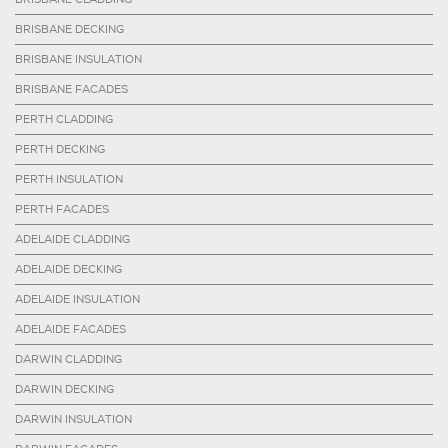
BRISBANE DECKING
BRISBANE INSULATION
BRISBANE FACADES
PERTH CLADDING
PERTH DECKING
PERTH INSULATION
PERTH FACADES
ADELAIDE CLADDING
ADELAIDE DECKING
ADELAIDE INSULATION
ADELAIDE FACADES
DARWIN CLADDING
DARWIN DECKING
DARWIN INSULATION