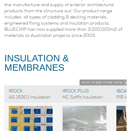
the manufacture and supply of exterior architectural
products from the structure out. Our product range
includes; all types of cladding & decking materials,
engineered fixing systems and insulation products.
BLUECHIP has now supplied more than 3,000,000m2 of
materials to Australian projects since 2003.
INSULATION &
MEMBRANES
scroll to see whole table
IROCK
IROCK PLUS
IBOAR
AS 1530.1 Insulation
NC Soffit Insulation
PIR Ins