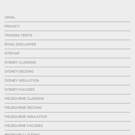
LEGAL
PRIVACY
TRADING TERMS
EMAIL DISCLAIMER
SITEMAP
SYDNEY CLADDING
SYDNEY DECKING
SYDNEY INSULATION
SYDNEY FACADES
MELBOURNE CLADDING
MELBOURNE DECKING
MELBOURNE INSULATION
MELBOURNE FACADES
BRISBANE CLADDING