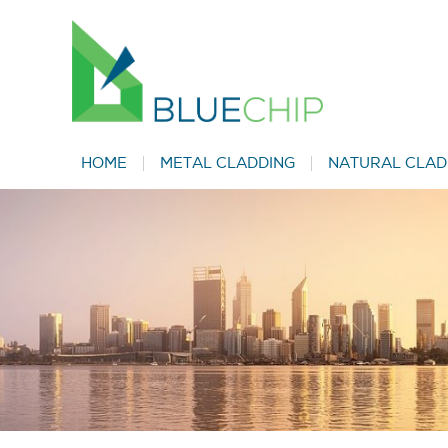
HOME
METAL CLADDING
NATURAL CLAD