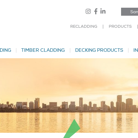
Sam
RECLADDING
PRODUCTS
DING
TIMBER CLADDING
DECKING PRODUCTS
I