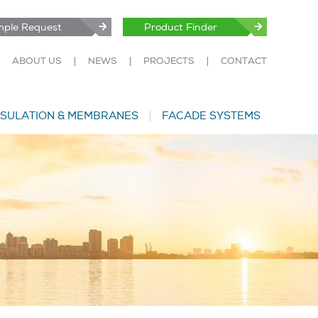
ple Request
Product Finder
ABOUT US
NEWS
PROJECTS
CONTACT
NSULATION & MEMBRANES
FACADE SYSTEMS