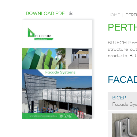
DOWNLOAD PDF
HOME
|
PERT
PERT
BLUECHIP and 
structure out
products. BL
FACA
BICEP
Facade Sy