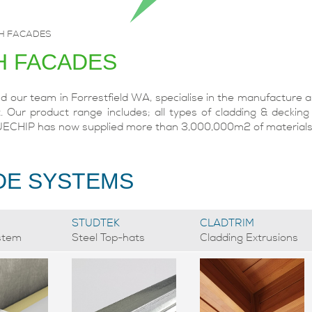
H FACADES
H FACADES
our team in Forrestfield WA, specialise in the manufacture an
. Our product range includes; all types of cladding & decking
UECHIP has now supplied more than 3,000,000m2 of materials t
DE SYSTEMS
STUDTEK
CLADTRIM
stem
Steel Top-hats
Cladding Extrusions