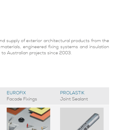
d supply of exterior architectural products from the
 materials, engineered fixing systems and insulation
o Australian projects since 2003.
EUROFIX
PROLASTIK
Facade Fixings
Joint Sealant