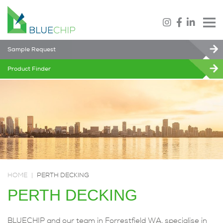
Sample Request
Product Finder
HOME
|
PERTH DECKING
PERTH DECKING
BLUECHIP and our team in Forrestfield WA, specialise in