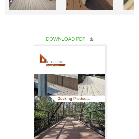
DOWNLOAD PDF