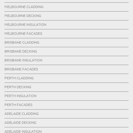
MELBOURNE CLADDING
MELBOURNE DECKING
MELBOURNE INSULATION
MELBOURNE FACADES
BRISBANE CLADDING
BRISBANE DECKING
BRISBANE INSULATION
BRISBANE FACADES
PERTH CLADDING
PERTH DECKING
PERTH INSULATION
PERTH FACADES
ADELAIDE CLADDING
ADELAIDE DECKING
ADELAIDE INSULATION