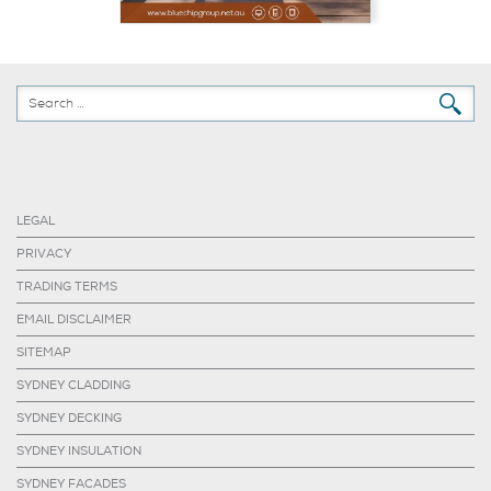
LEGAL
PRIVACY
TRADING TERMS
EMAIL DISCLAIMER
SITEMAP
SYDNEY CLADDING
SYDNEY DECKING
SYDNEY INSULATION
SYDNEY FACADES