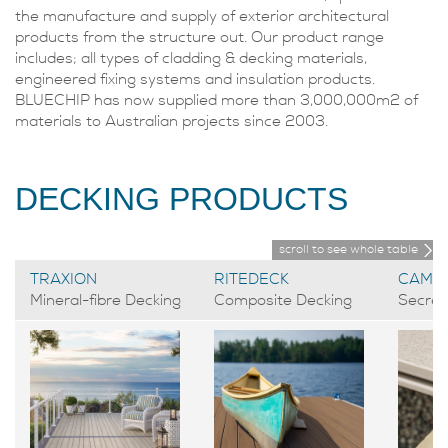
the manufacture and supply of exterior architectural
products from the structure out. Our product range
includes; all types of cladding & decking materials,
engineered fixing systems and insulation products.
BLUECHIP has now supplied more than 3,000,000m2 of
materials to Australian projects since 2003.
DECKING PRODUCTS
scroll to see whole table
TRAXION
RITEDECK
CAMO
Mineral-fibre Decking
Composite Decking
Secret 