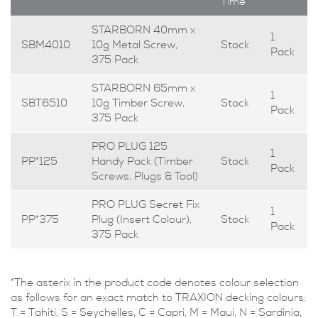
Time
STARBORN 40mm x
1
SBM4010
10g Metal Screw,
Stock
Pack
375 Pack
STARBORN 65mm x
1
SBT6510
10g Timber Screw,
Stock
Pack
375 Pack
PRO PLUG 125
1
PP*125
Handy Pack (Timber
Stock
Pack
Screws, Plugs & Tool)
PRO PLUG Secret Fix
1
PP*375
Plug (Insert Colour),
Stock
Pack
375 Pack
*The asterix in the product code denotes colour selection
as follows for an exact match to TRAXION decking colours:
T = Tahiti, S = Seychelles, C = Capri, M = Maui, N = Sardinia,