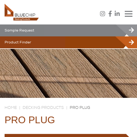
Sample Request
Product Finder
HOME
|
DECKING PRODUCTS
|
PRO PLUG
PRO PLUG