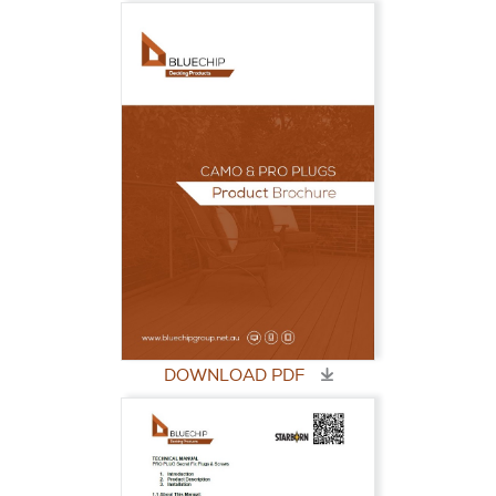
DOWNLOAD PDF