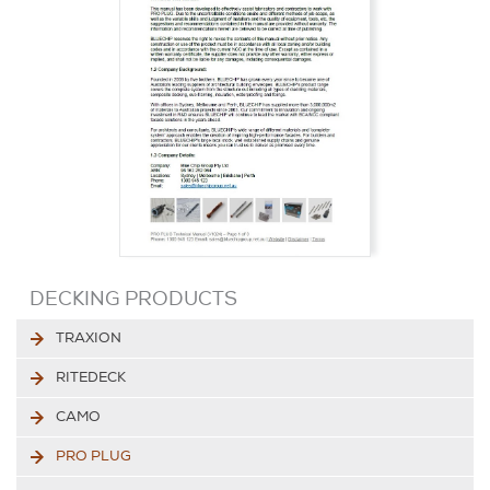
DECKING PRODUCTS
TRAXION
RITEDECK
CAMO
PRO PLUG