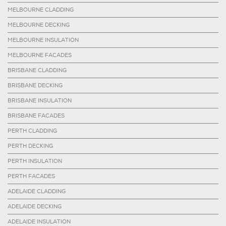
MELBOURNE CLADDING
MELBOURNE DECKING
MELBOURNE INSULATION
MELBOURNE FACADES
BRISBANE CLADDING
BRISBANE DECKING
BRISBANE INSULATION
BRISBANE FACADES
PERTH CLADDING
PERTH DECKING
PERTH INSULATION
PERTH FACADES
ADELAIDE CLADDING
ADELAIDE DECKING
ADELAIDE INSULATION