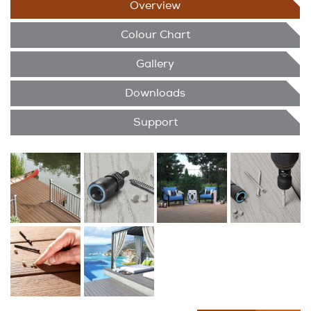
Overview
Colour Chart
Gallery
Downloads
Support