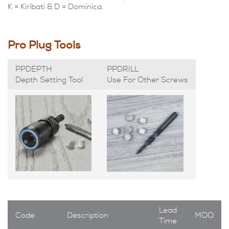
K = Kiribati & D = Dominica.
Pro Plug Tools
PPDEPTH
PPDRILL
Depth Setting Tool
Use For Other Screws
Lead
Code
Description
MOQ
Time