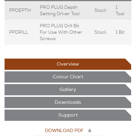
PRO PLUG Depth
1
PPDEPTH
Stock
Setting Driver Tool
Tool
PRO PLUG Drill Bit
PPDRILL
For Use With Other
Stock
1 Bit
Screws
Overview
Colour Chart
Gallery
Downloads
Support
DOWNLOAD PDF