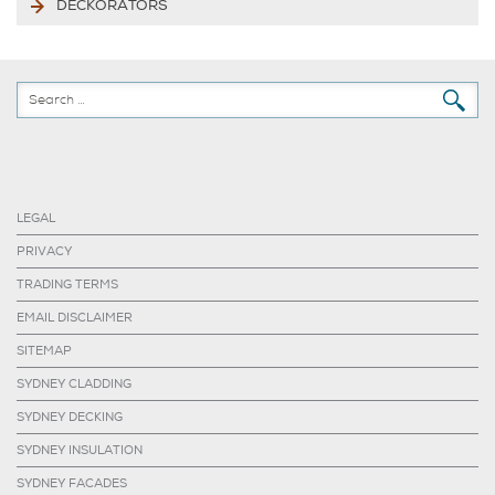
DECKORATORS
LEGAL
PRIVACY
TRADING TERMS
EMAIL DISCLAIMER
SITEMAP
SYDNEY CLADDING
SYDNEY DECKING
SYDNEY INSULATION
SYDNEY FACADES