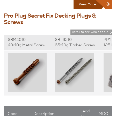
View More
Pro Plug Secret Fix Decking Plugs &
Screws
scroll to see whole table
SBM4010
SBT6510
PP*12
40x10g Metal Screw
65x10g Timber Screw
125 H
Lead
Code
Description
MOQ